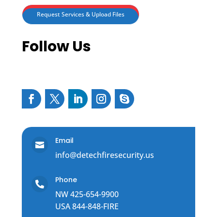
Request Services & Upload Files
Follow Us
Email

info@detechfiresecurity.us
Phone

NW 425-654-9900
USA 844-848-FIRE