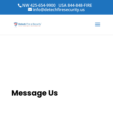
NW 425-654-9900
USA 844-848-FIRE
info@detechfiresecurity.us
Contact Us
Message Us