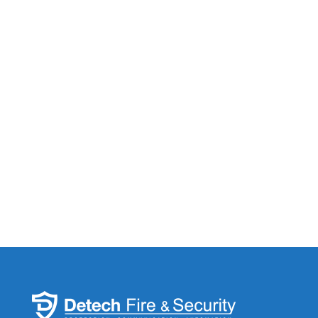
Submit
If you are human, leave this field blank.