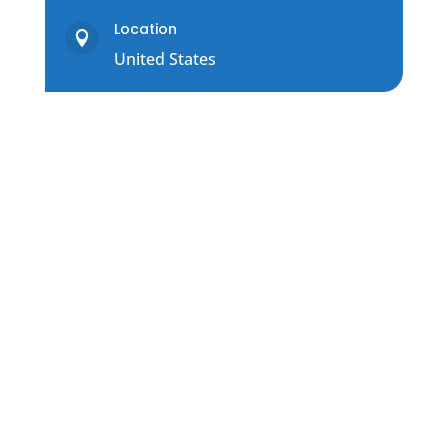
Location

United States
Contact Us
COMMUNICATION OPTIONS FOR
SUPPORTING OUR CLIENTS
Please contact us using this short form
or via chat button below.
You can also schedule support, here: