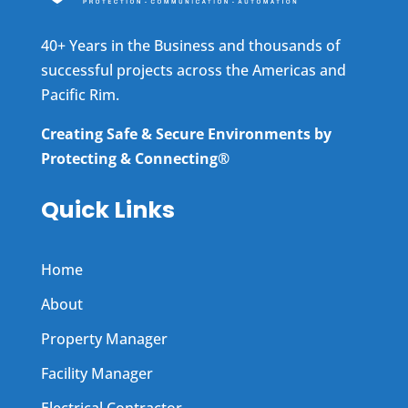
40+ Years in the Business and thousands of
successful projects across the Americas and
Pacific Rim.
Creating Safe & Secure Environments by
Protecting & Connecting®
Quick Links
Home
About
Property Manager
Facility Manager