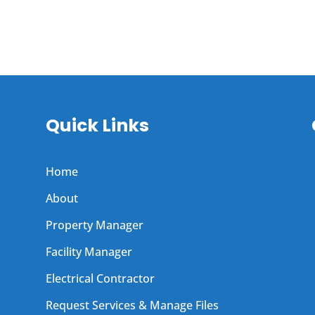
Quick Links
Home
About
Property Manager
Facility Manager
Electrical Contractor
Request Services & Manage Files