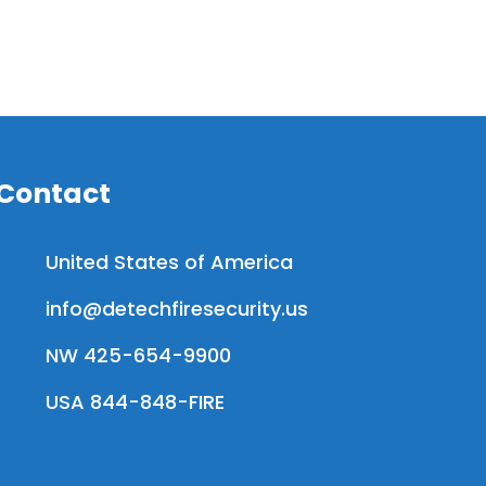
Contact
United States of America
info@detechfiresecurity.us
NW 425-654-9900
USA 844-848-FIRE