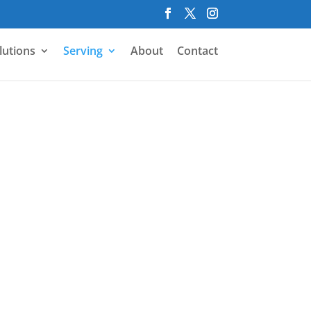
lutions
Serving
About
Contact
r