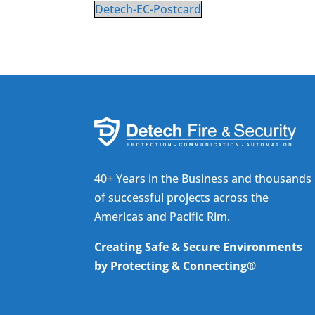
Detech-EC-Postcard
40+ Years in the Business and thousands
of successful projects across the
Americas and Pacific Rim.
Creating Safe & Secure Environments
by Protecting & Connecting®