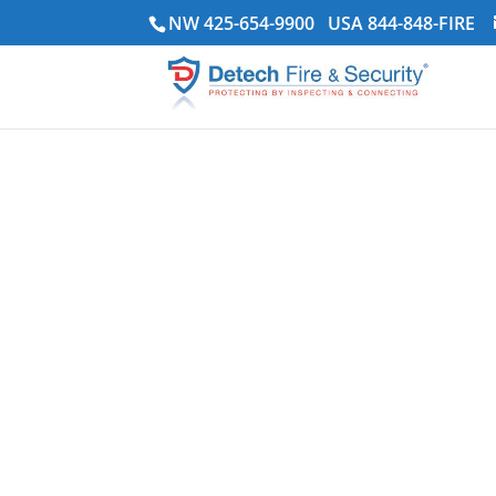
NW 425-654-9900
USA 844-848-FIRE