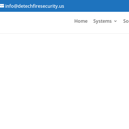
info@detechfiresecurity.us
Home
Systems
So
Electrical Contracto